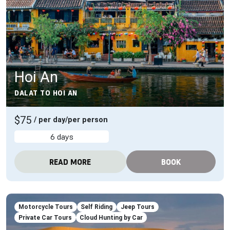
Hoi An
DALAT TO HOI AN
$75
/ per day/per person
6 days
READ MORE
BOOK
Motorcycle Tours
Self Riding
Jeep Tours
Private Car Tours
Cloud Hunting by Car