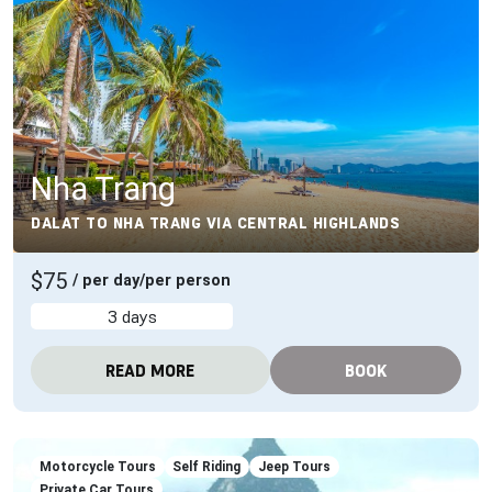
Nha Trang
DALAT TO NHA TRANG VIA CENTRAL HIGHLANDS
$75
/ per day/per person
3 days
READ MORE
BOOK
Motorcycle Tours
Self Riding
Jeep Tours
Private Car Tours