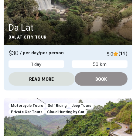
Da Lat
DALAT CITY TOUR
$30
/ per day/per person
5.0
(14 )
1 day
50 km
READ MORE
BOOK
Motorcycle Tours
Self Riding
Jeep Tours
Private Car Tours
Cloud Hunting by Car