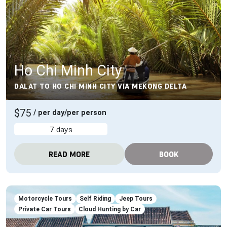
Ho Chi Minh City
DALAT TO HO CHI MINH CITY VIA MEKONG DELTA
$75
/ per day/per person
7 days
READ MORE
BOOK
Motorcycle Tours
Self Riding
Jeep Tours
Private Car Tours
Cloud Hunting by Car