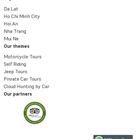
Da Lat
Ho Chi Minh City
Hoi An
Nha Trang
Mui Ne
Our themes
Motorcycle Tours
Self Riding
Jeep Tours
Private Car Tours
Cloud Hunting by Car
Our partners