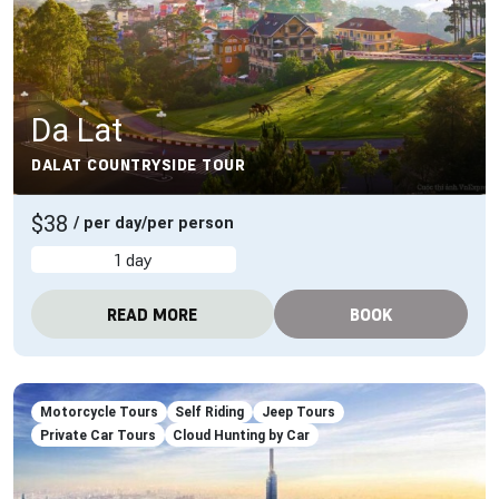
Da Lat
DALAT COUNTRYSIDE TOUR
$38
/ per day/per person
1 day
READ MORE
BOOK
Motorcycle Tours
Self Riding
Jeep Tours
Private Car Tours
Cloud Hunting by Car