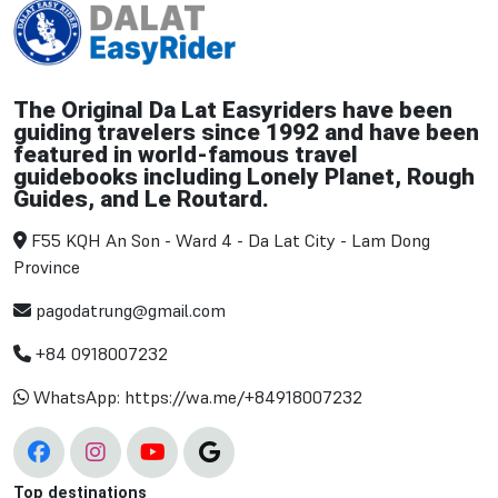
The Original Da Lat Easyriders have been
guiding travelers since 1992 and have been
featured in world-famous travel
guidebooks including Lonely Planet, Rough
Guides, and Le Routard.
F55 KQH An Son - Ward 4 - Da Lat City - Lam Dong
Province
pagodatrung@gmail.com
+84 0918007232
WhatsApp: https://wa.me/+84918007232
Top destinations