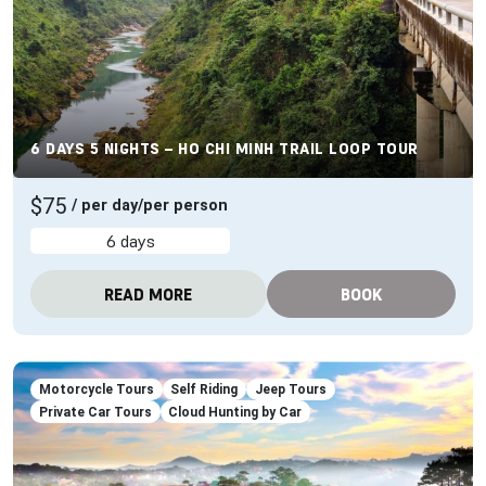
6 DAYS 5 NIGHTS – HO CHI MINH TRAIL LOOP TOUR
$75
/ per day/per person
6 days
READ MORE
BOOK
Motorcycle Tours
Self Riding
Jeep Tours
Private Car Tours
Cloud Hunting by Car