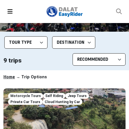
9 trips
Home
→ Trip Options
Motorcycle Tours
Self Riding
Jeep Tours
Private Car Tours
Cloud Hunting by Car