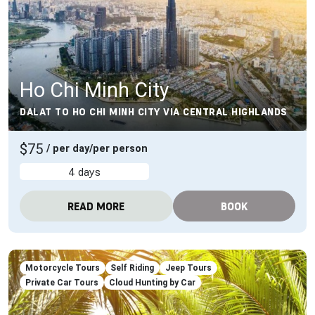
Ho Chi Minh City
DALAT TO HO CHI MINH CITY VIA CENTRAL HIGHLANDS
$75
/ per day/per person
4 days
READ MORE
BOOK
Motorcycle Tours
Self Riding
Jeep Tours
Private Car Tours
Cloud Hunting by Car