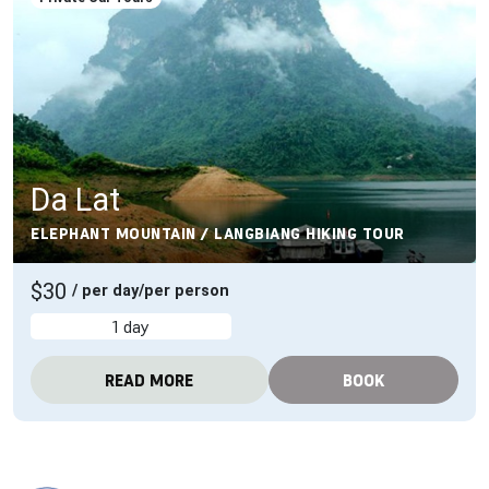
Da Lat
ELEPHANT MOUNTAIN / LANGBIANG HIKING TOUR
$30
/ per day/per person
1 day
READ MORE
BOOK