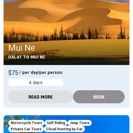
Mui Ne
DALAT TO MUI NE
$75
/ per day/per person
4 days
READ MORE
BOOK
Motorcycle Tours
Self Riding
Jeep Tours
Private Car Tours
Cloud Hunting by Car