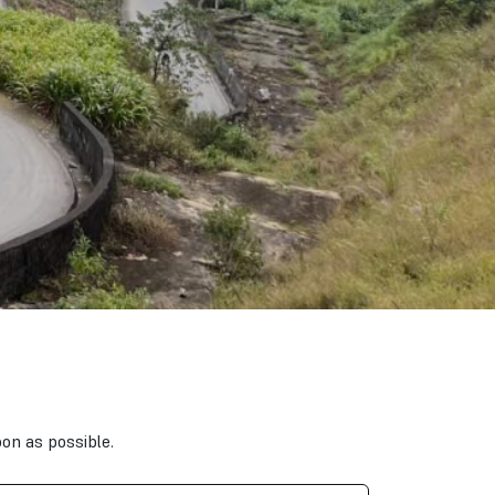
oon as possible.