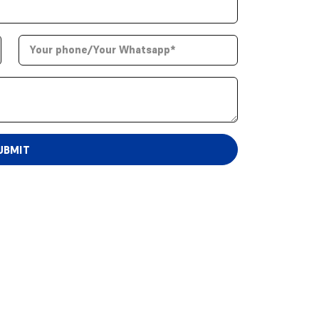
UBMIT