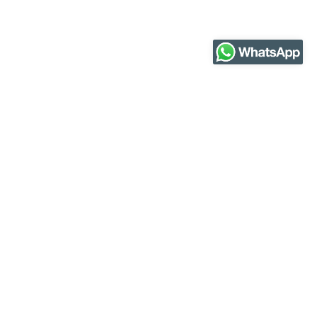
Our partners