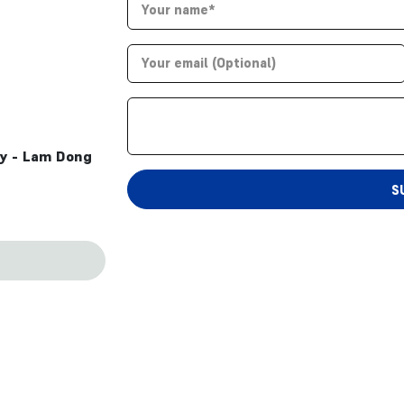
ty - Lam Dong
S