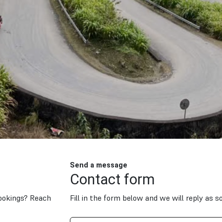
Send a message
Contact form
bookings? Reach
Fill in the form below and we will reply as s