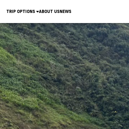
TRIP OPTIONS
ABOUT US
NEWS