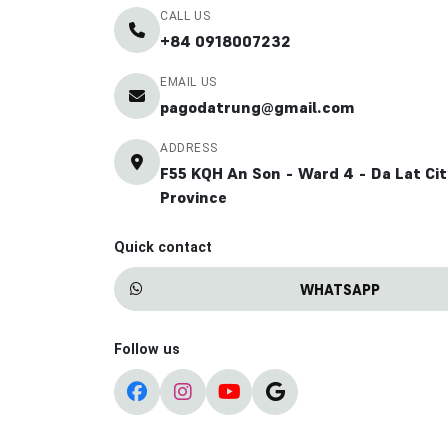
CALL US
+84 0918007232
EMAIL US
pagodatrung@gmail.com
ADDRESS
F55 KQH An Son - Ward 4 - Da Lat Ci
Province
Quick contact
WHATSAPP
Follow us