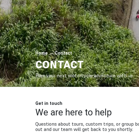
Home
→
Contact
CONTACT
Plan your next motorcycle adventure with us
Get in touch
We are here to help
Questions about tours, custom trips, or group 
out and our team will get back to you shortly.