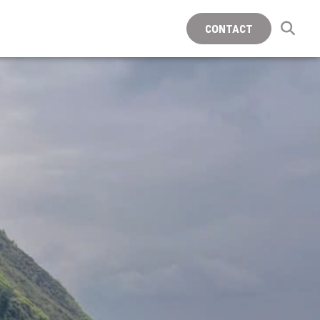
CONTACT