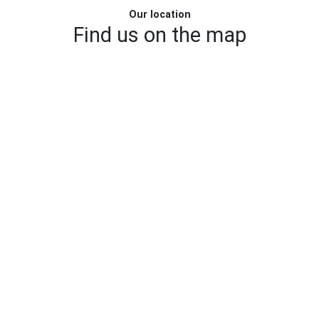
Our location
Find us on the map