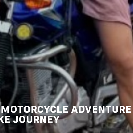
L MOTORCYCLE ADVENTURE 
KE JOURNEY