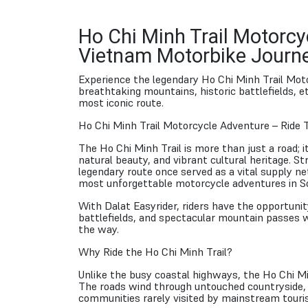
Ho Chi Minh Trail Motorcy
Vietnam Motorbike Journ
Experience the legendary Ho Chi Minh Trail Mot
breathtaking mountains, historic battlefields, 
most iconic route.
Ho Chi Minh Trail Motorcycle Adventure – Ride 
The Ho Chi Minh Trail is more than just a road; i
natural beauty, and vibrant cultural heritage. 
legendary route once served as a vital supply n
most unforgettable motorcycle adventures in S
With Dalat Easyrider, riders have the opportunity
battlefields, and spectacular mountain passes w
the way.
Why Ride the Ho Chi Minh Trail?
Unlike the busy coastal highways, the Ho Chi Mi
The roads wind through untouched countryside, c
communities rarely visited by mainstream touris