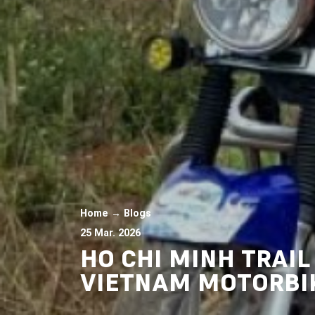
Home
→
Blogs
25 Mar. 2026
HO CHI MINH TRAI
VIETNAM MOTORBI