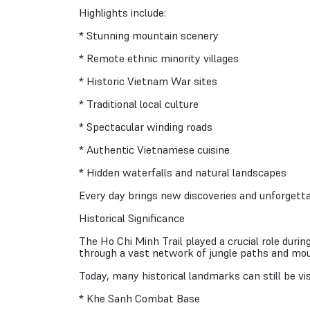
Highlights include:
* Stunning mountain scenery
* Remote ethnic minority villages
* Historic Vietnam War sites
* Traditional local culture
* Spectacular winding roads
* Authentic Vietnamese cuisine
* Hidden waterfalls and natural landscapes
Every day brings new discoveries and unforgetta
Historical Significance
The Ho Chi Minh Trail played a crucial role du
through a vast network of jungle paths and mou
Today, many historical landmarks can still be visi
* Khe Sanh Combat Base