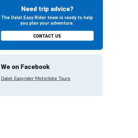
Need trip advice?
The Dalat Easy Rider team is ready to help
you plan your adventure.
CONTACT US
We on Facebook
Dalat Easyrider Motorbike Tours