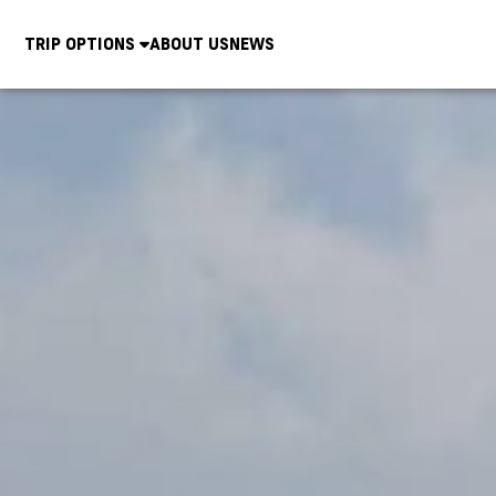
TRIP OPTIONS
ABOUT US
NEWS