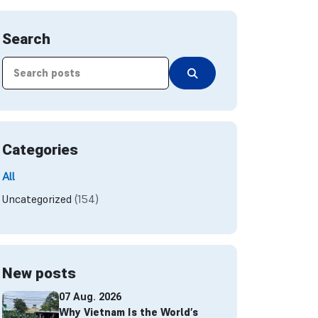
Search
Categories
All
Uncategorized
(154)
New posts
07 Aug. 2026
Why Vietnam Is the World’s