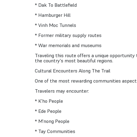
* Dak To Battlefield
* Hamburger Hill
* Vinh Moc Tunnels
* Former military supply routes
* War memorials and museums
Traveling this route offers a unique opportunity
the country's most beautiful regions.
Cultural Encounters Along The Trail
One of the most rewarding communities aspects 
Travelers may encounter:
* K'ho People
* Ede People
* M'nong People
* Tay Communities