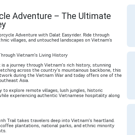
cle Adventure – The Ultimate
ey
orcycle Adventure with Dalat Easyrider. Ride through
ethnic villages, and untouched landscapes on Vietnam’s
Through Vietnam's Living History
t is a journey through Vietnam's rich history, stunning
Stretching across the country's mountainous backbone, this
etwork during the Vietnam War and today offers one of the
outheast Asia.
 to explore remote villages, lush jungles, historic
hile experiencing authentic Vietnamese hospitality along
nh Trail takes travelers deep into Vietnam's heartland.
offee plantations, national parks, and ethnic minority
ts.