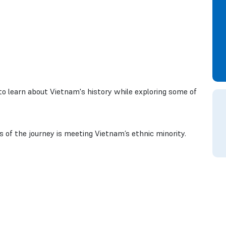
 to learn about Vietnam's history while exploring some of
of the journey is meeting Vietnam’s ethnic minority.