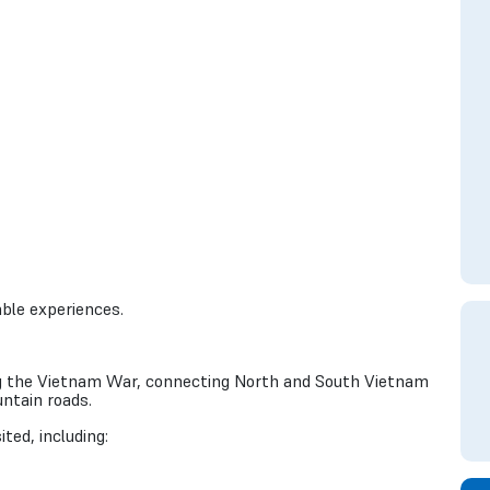
ble experiences.
ring the Vietnam War, connecting North and South Vietnam
ntain roads.
ted, including: