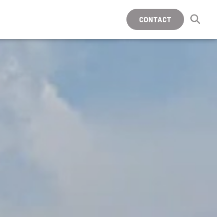
CONTACT