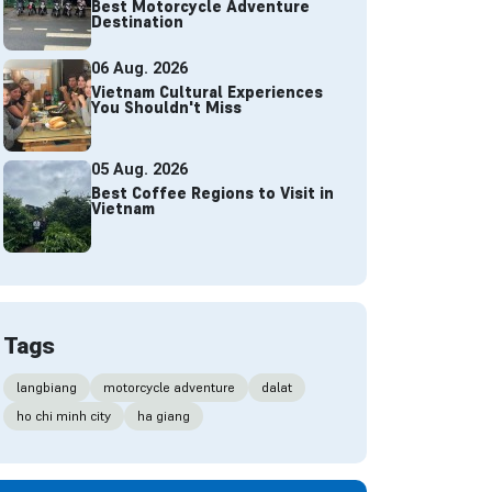
Best Motorcycle Adventure
Destination
06 Aug. 2026
Vietnam Cultural Experiences
You Shouldn't Miss
05 Aug. 2026
Best Coffee Regions to Visit in
Vietnam
Tags
langbiang
motorcycle adventure
dalat
ho chi minh city
ha giang