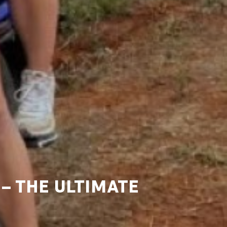
– THE ULTIMATE